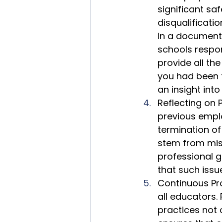
significant sa
disqualificati
in a document 
schools respons
provide all the
you had been f
an insight into
Reflecting on 
previous emplo
termination of
stem from misu
professional g
that such issu
Continuous Pro
all educators.
practices not 