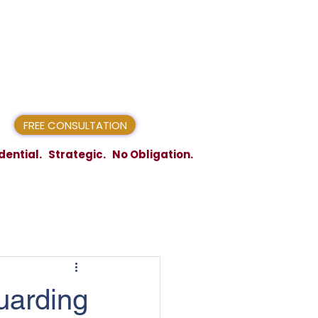
FREE CONSULTATION
dential. Strategic. No Obligation.
uarding