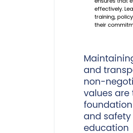
ensures that e
effectively. L
training, poli
their commitme
Maintaining
and transp
non-negoti
values are 
foundation 
and safety 
education