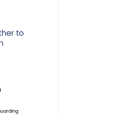
ther to 
n 
 
uarding 