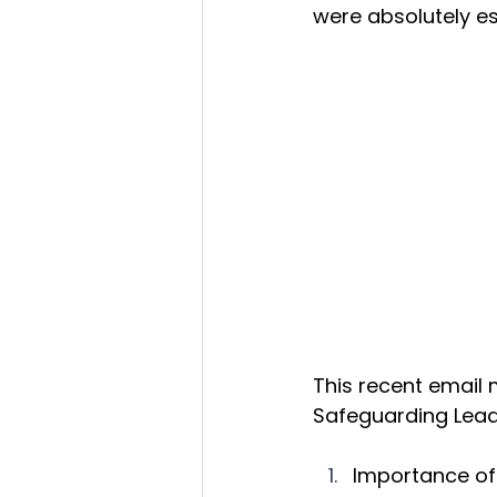
were absolutely es
This recent email
Safeguarding Lead
Importance of