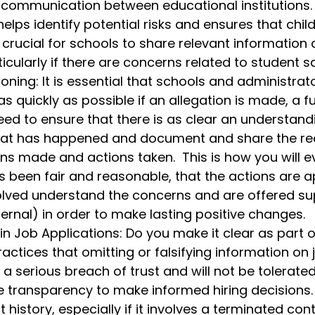
 communication between educational institutions. 
elps identify potential risks and ensures that chil
s crucial for schools to share relevant information 
cularly if there are concerns related to student sa
oning: It is essential that schools and administrato
 quickly as possible if an allegation is made, a ful
ed to ensure that there is as clear an understand
hat has happened and document and share the re
ns made and actions taken.  This is how you will e
s been fair and reasonable, that the actions are a
olved understand the concerns and are offered su
ternal) in order to make lasting positive changes. 
n Job Applications: Do you make it clear as part o
actices that omitting or falsifying information on 
 a serious breach of trust and will not be tolerate
 transparency to make informed hiring decisions.
istory, especially if it involves a terminated contr