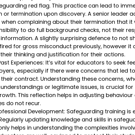
feguarding red flag. This practice can lead to imm
on or termination upon discovery. A senior leader a
when complaining about their termination that it 
ibility to do full background checks, not their resp
 information. A slightly surprising defence to not s
ired for gross misconduct previously, however it 
 their thinking and justification for their actions.
Past Experiences: It’s vital for educators to seek f
yers, especially if there were concerns that led to
 their contract. Understanding these concerns, wh
nderstandings or legitimate issues, is crucial for
rowth. This reflection helps in adjusting behaviour
es do not recur.
fessional Development: Safeguarding training is es
 Regularly updating knowledge and skills in safegu
only helps in understanding the complexities invol