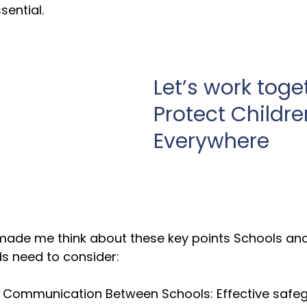
sential.
Let’s work toge
Protect Childre
Everywhere
 made me think about these key points Schools and
s need to consider:
 Communication Between Schools: Effective safeg