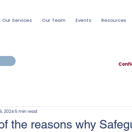
Our Services
Our Team
Events
Resources
Confi
9, 2024
5 min read
 of the reasons why Safeg