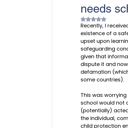
needs sch
Rated NaN out of 
Recently, I receiv
existence of a saf
upset upon learnin
safeguarding conc
given that informa
dispute it and now 
defamation (which 
some countries).
This was worrying b
school would not 
(potentially) acte
the individual, com
child protection e