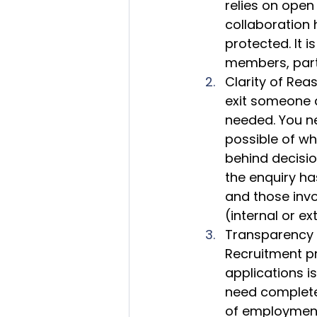
relies on open
collaboration h
protected. It i
members, parti
Clarity of Reas
exit someone as
needed. You ne
possible of w
behind decisio
the enquiry ha
and those inv
(internal or ex
Transparency i
Recruitment pr
applications is
need complete
of employment h