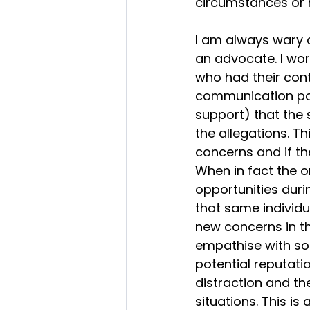
circumstances or h
I am always wary o
an advocate. I wor
who had their con
communication poss
support) that the 
the allegations. T
concerns and if the
When in fact the o
opportunities durin
that same individu
new concerns in th
empathise with so
potential reputati
distraction and th
situations. This 