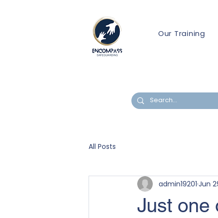
Our Training
All Posts
admin19201
Jun 2
Just one