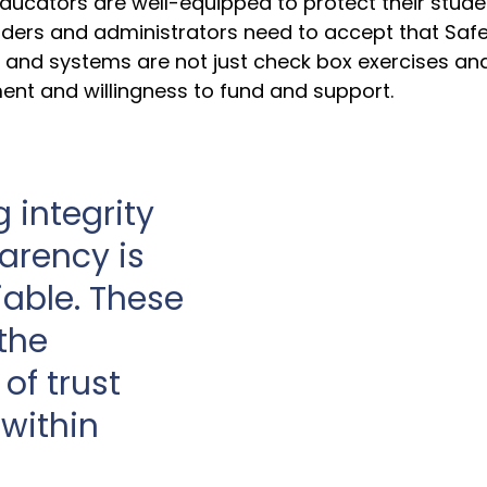
ducators are well-equipped to protect their stude
eaders and administrators need to accept that Saf
cy and systems are not just check box exercises an
nt and willingness to fund and support.
 integrity 
arency is 
able. These 
the 
of trust 
within 