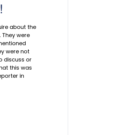
!
ire about the 
. They were 
 mentioned 
ey were not 
o discuss or 
hat this was 
porter in 