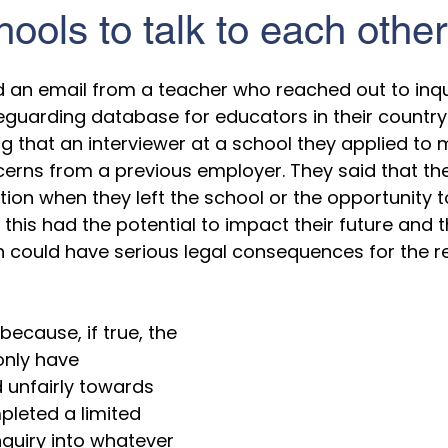
ools to talk to each other
5 stars.
ed an email from a teacher who reached out to inqu
eguarding database for educators in their country
g that an interviewer at a school they applied to
erns from a previous employer. They said that th
tion when they left the school or the opportunity t
this had the potential to impact their future and t
could have serious legal consequences for the re
ecause, if true, the 
only have 
d unfairly towards 
pleted a limited 
nquiry into whatever 