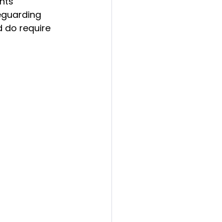
nts 
eguarding 
d do require 