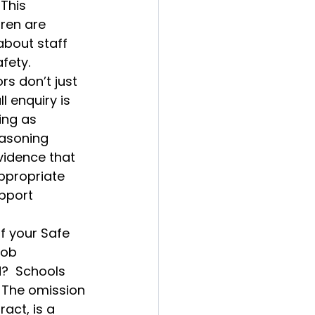
This 
dren are 
about staff 
fety.
rs don’t just 
l enquiry is 
ing as 
asoning 
vidence that 
ppropriate 
pport 
f your Safe 
job 
d?  Schools 
 The omission 
act, is a 