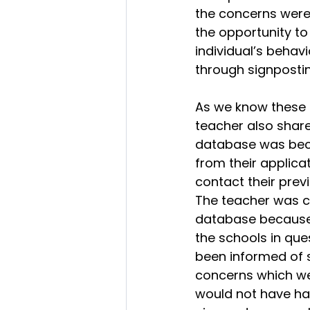
the concerns were
the opportunity to
individual’s behavi
through signpostin
As we know these t
teacher also shar
database was beca
from their applica
contact their prev
The teacher was co
database because 
the schools in que
been informed of 
concerns which were
would not have had