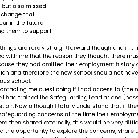
 but also missed 
 change that 
our in the future 
g them to support.  
hings are rarely straightforward though and in thi
ed with me that the reason they thought there mus
use they had omitted their employment history a
tion and therefore the new school should not hav
ious school.
ntacting me questioning if I had access to (the n
I had trained the Safeguarding Lead at one (possi
stion. Now although I totally understand that if the
safeguarding concerns at the time their employm
 then shared externally, this would be very difficu
 the opportunity to explore the concerns, share a