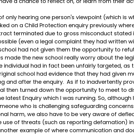
ave a chance to reflect on, or learn from their act
f only hearing one person's viewpoint (which is w
ked on a Child Protection enquiry previously where
tract terminated due to gross misconduct stated i
ible (even a legal complaint they had written wit
school had not given them the opportunity to refut
his made the new school really worry about the leg
 individual had in fact been unfairly targeted, as t
riginal school had evidence that they had given mu
g and after the enquiry.  As if to inadvertently prov
al then turned down the opportunity to meet to di
e latest Enquiry which I was running. So, although 
meone who is challenging safeguarding concerns 
onal harm, we also have to be very aware of deflec
e use of threats (such as reporting defamation) in
is another example of where communication and d