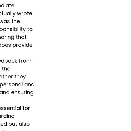
ediate 
ctually wrote 
was the 
onsibility to 
haring that 
does provide 
eedback from 
 the 
ether they 
 personal and 
 and ensuring 
sential for 
arding 
ved but also 