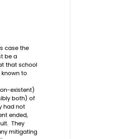
s case the 
t be a 
t that school 
e known to 
on-existent) 
bly both) of 
y had not 
ent ended, 
lt.  They 
ny mitigating 