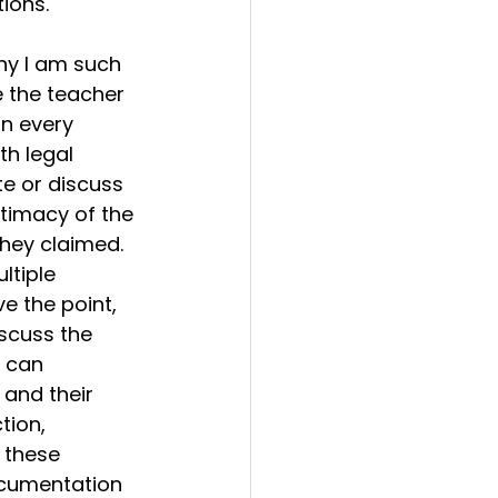
ions.  
hy I am such 
 the teacher 
n every 
h legal 
e or discuss 
itimacy of the 
hey claimed.  
ltiple 
e the point, 
scuss the 
I can 
and their 
tion, 
 these 
ocumentation 