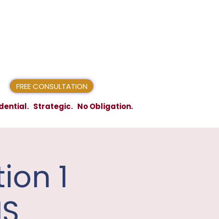
FREE CONSULTATION
dential. Strategic. No Obligation.
ion 1
IS