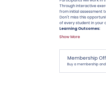
Participants will work in 
Through interactive exerc
from initial assessment t
Don't miss this opportun
of every student in your 
Learning Outcomes:
Show More
Membership Off
Buy a membership and g