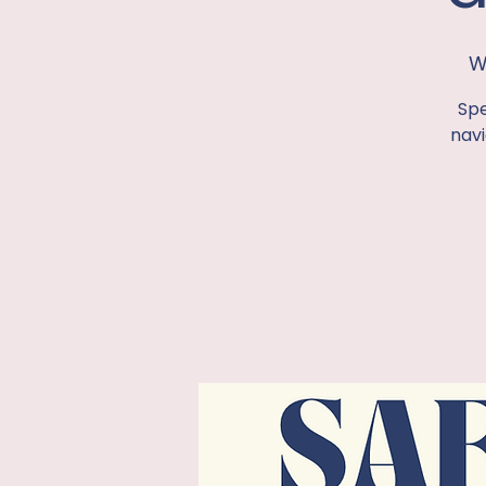
W
Spe
navi