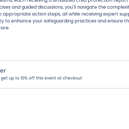
teams, each receiving a simulated child protection report r
ises and guided discussions, you'll navigate the complexit
o appropriate action steps, all while receiving expert sup
ity to enhance your safeguarding practices and ensure th
care.
er
et up to 10% off this event at checkout