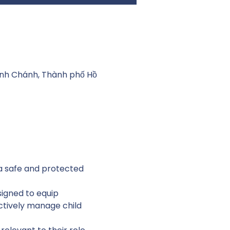
Bình Chánh, Thành phố Hồ
 a safe and protected 
igned to equip 
ctively manage child 