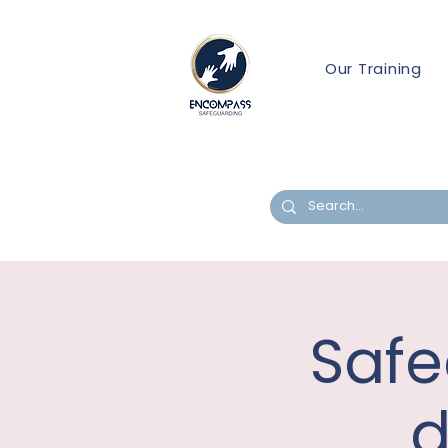
Our Training
Safe
d