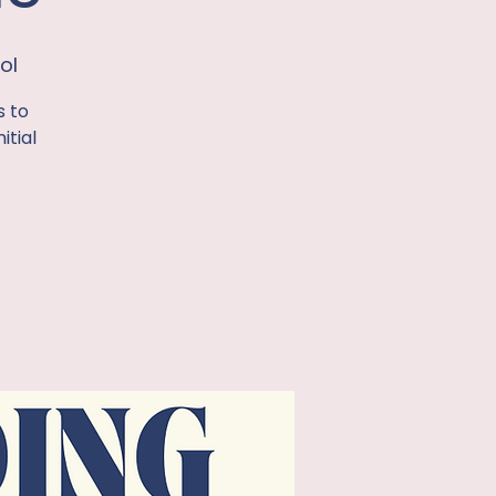
ol
s to
itial