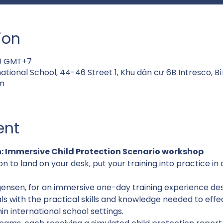
ion
00 GMT+7
national School, 44-46 Street 1, Khu dân cư 6B Intresco, 
m
ent
: Immersive Child Protection Scenario workshop
on to land on your desk, put your training into practice in
gensen, for an immersive one-day training experience des
ls with the practical skills and knowledge needed to effe
n international school settings.