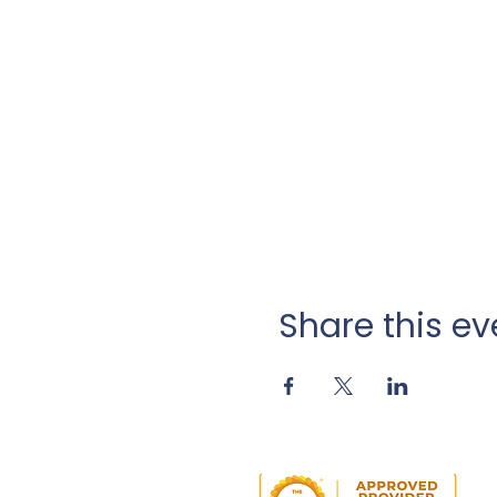
Share this ev