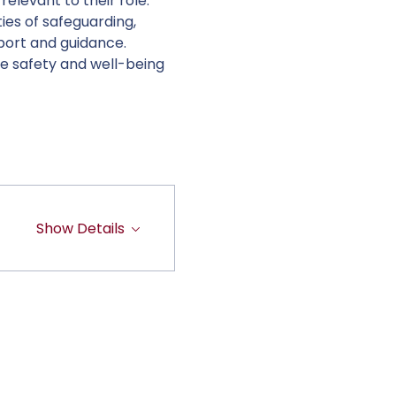
elevant to their role. 
ies of safeguarding, 
port and guidance. 
e safety and well-being 
Show Details