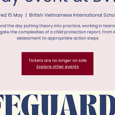
ed 15 May
  |  
British Vietnamese International Scho
nd the day putting theory into practice, working in team
gate the complexities of a child protection report, from in
assessment to appropriate action steps
Tickets are no longer on sale
Explore other events