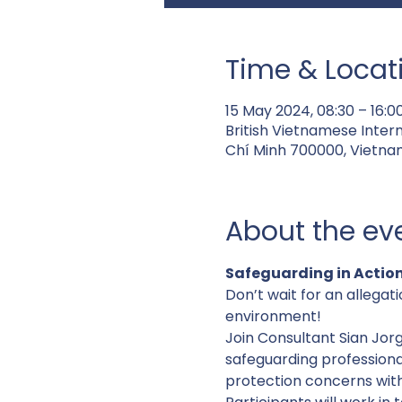
Time & Locat
15 May 2024, 08:30 – 16:
British Vietnamese Inter
Chí Minh 700000, Vietna
About the ev
Safeguarding in Action
Don’t wait for an allegati
environment!
Join Consultant Sian Jor
safeguarding professiona
protection concerns withi