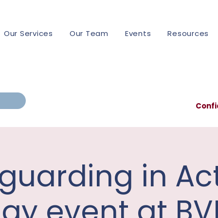
Our Services
Our Team
Events
Resources
Confi
guarding in Act
ay event at BV